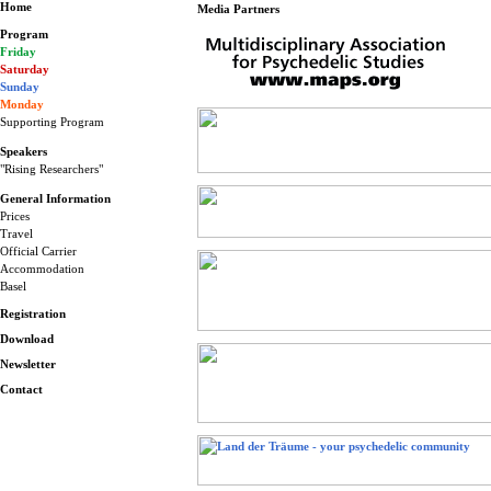
Home
Media Partners
Program
Friday
Saturday
Sunday
Monday
Supporting Program
Speakers
"Rising Researchers"
General Information
Prices
Travel
Official Carrier
Accommodation
Basel
Registration
Download
Newsletter
Contact